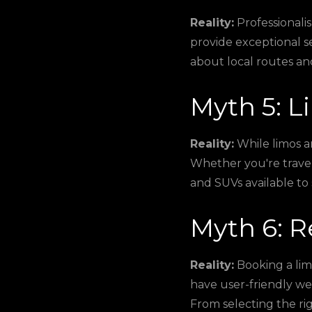
Reality:
Professionalis
provide exceptional s
about local routes an
Myth 5: L
Reality:
While limos ar
Whether you're traveli
and SUVs available to 
Myth 6: R
Reality:
Booking a lim
have user-friendly we
From selecting the ri