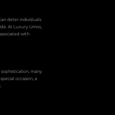
an deter individuals
ide. At Luxury Limos,
ssociated with
 sophistication, many
 special occasion, a
.