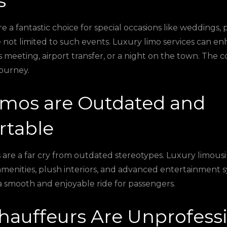
s
e a fantastic choice for special occasions like weddings,
re not limited to such events. Luxury limo services can e
s meeting, airport transfer, or a night on the town. The c
journey.
imos are Outdated and
table
are a far cry from outdated stereotypes. Luxury limous
amenities, plush interiors, and advanced entertainment s
 a smooth and enjoyable ride for passengers.
hauffeurs Are Unprofess