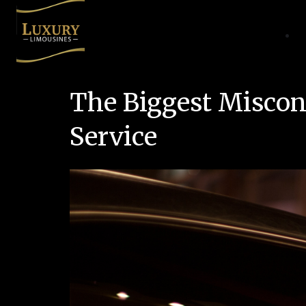
The Biggest Miscon
Service