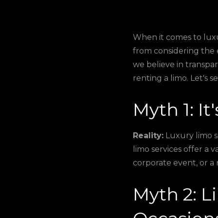
When it comes to luxu
from considering the 
we believe in transp
renting a limo. Let's s
Myth 1: It
Reality:
Luxury limo s
limo services offer a v
corporate event, or a 
Myth 2: L