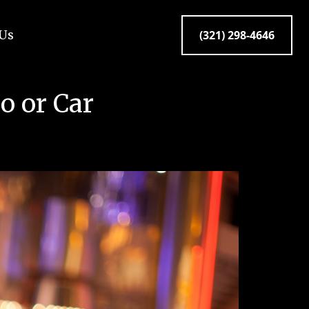
 Us
(321) 298-4646
o or Car