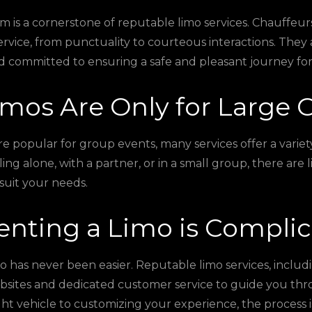
m is a cornerstone of reputable limo services. Chauffeurs
ervice, from punctuality to courteous interactions. The
d committed to ensuring a safe and pleasant journey for
imos Are Only for Large 
e popular for group events, many services offer a variety
ng alone, with a partner, or in a small group, there are 
suit your needs.
enting a Limo is Compli
o has never been easier. Reputable limo services, includ
bsites and dedicated customer service to guide you thr
ght vehicle to customizing your experience, the process i