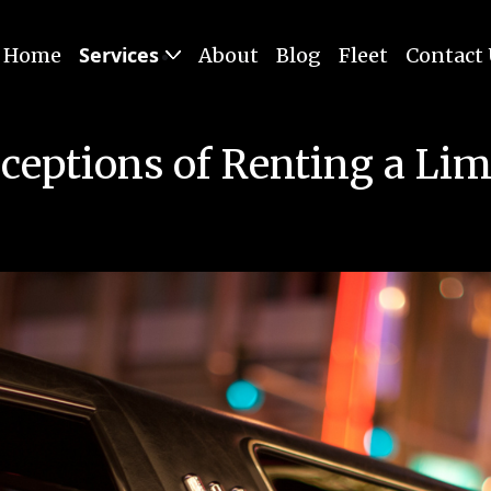
Services
Home
About
Blog
Fleet
Contact
ceptions of Renting a Lim