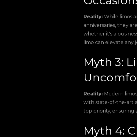
Occasion
Reality:
While limos ar
anniversaries, they a
whether it's a busines
limo can elevate any 
Myth 3: L
Uncomfor
Reality:
Modern limos 
with state-of-the-art 
top priority, ensuring
Myth 4: C