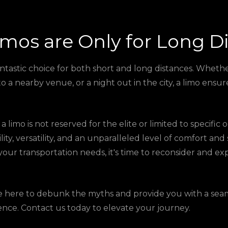
imos are Only for Long D
antastic choice for both short and long distances. Wheth
 to a nearby venue, or a night out in the city, a limo ens
a limo is not reserved for the elite or limited to specific
ility, versatility, and an unparalleled level of comfort and 
your transportation needs, it's time to reconsider and e
re here to debunk the myths and provide you with a sea
ence. Contact us today to elevate your journey.