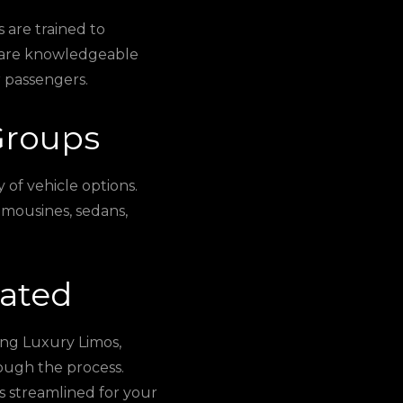
 are trained to
y are knowledgeable
 passengers.
Groups
 of vehicle options.
limousines, sedans,
cated
ing Luxury Limos,
ough the process.
s streamlined for your