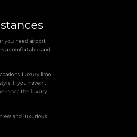
istances
er you need airport
ures a comfortable and
 occasions. Luxury limo
style. If you haven't
xperience the luxury
mless and luxurious