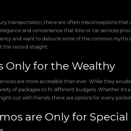
ry transportation, there are often misconceptions that c
elegance and convenience that limo or car services prov
arency and want to debunk some of the common myths a
et the record straight:
's Only for the Wealthy
ervices are more accessible than ever. While they exude
ariety of packages to fit different budgets. Whether it's a
night out with friends, there are options for every pocket
imos are Only for Special