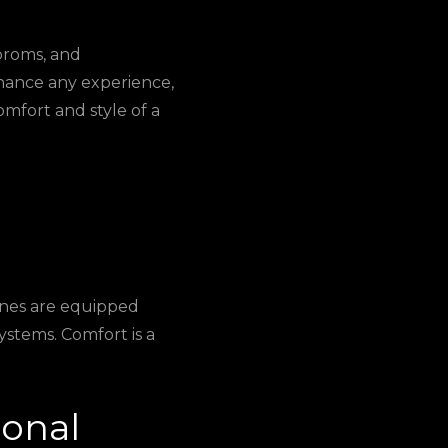
 proms, and
nhance any experience,
omfort and style of a
ines are equipped
ystems. Comfort is a
ional