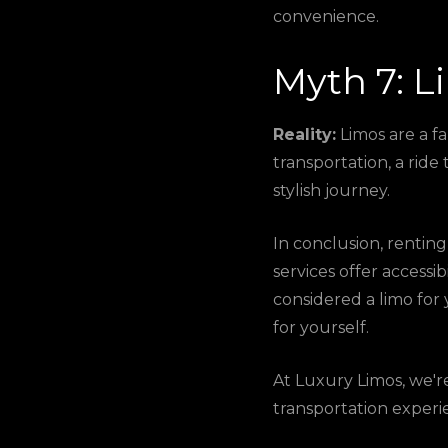
convenience.
Myth 7: L
Reality:
Limos are a f
transportation, a ride
stylish journey.
In conclusion, renting 
services offer accessib
considered a limo for 
for yourself.
At Luxury Limos, we'
transportation experi