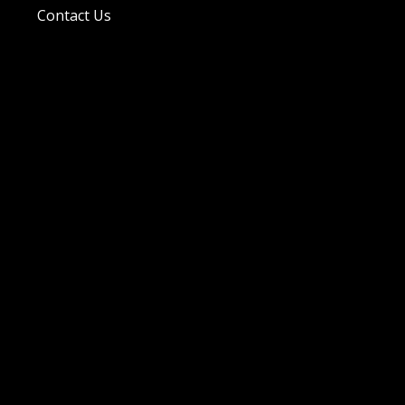
Contact Us