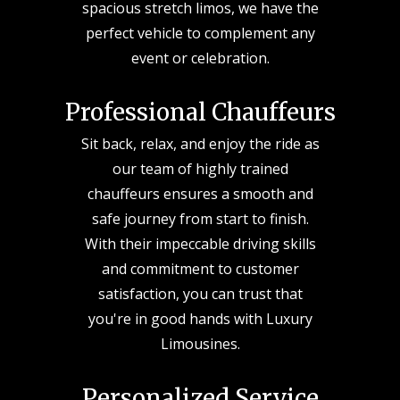
spacious stretch limos, we have the
perfect vehicle to complement any
event or celebration.
Professional Chauffeurs
Sit back, relax, and enjoy the ride as
our team of highly trained
chauffeurs ensures a smooth and
safe journey from start to finish.
With their impeccable driving skills
and commitment to customer
satisfaction, you can trust that
you're in good hands with Luxury
Limousines.
Personalized Service