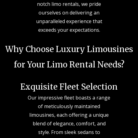
notch limo rentals, we pride
ourselves on delivering an
unparalleled experience that
exceeds your expectations.
Why Choose Luxury Limousines
for Your Limo Rental Needs?
Exquisite Fleet Selection
Our impressive fleet boasts a range
of meticulously maintained
limousines, each offering a unique
blend of elegance, comfort, and
style. From sleek sedans to