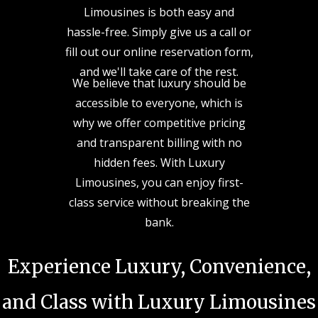
Limousines is both easy and
hassle-free. Simply give us a call or
fill out our online reservation form,
and we'll take care of the rest.
We believe that luxury should be
accessible to everyone, which is
why we offer competitive pricing
and transparent billing with no
hidden fees. With Luxury
Limousines, you can enjoy first-
class service without breaking the
bank.
Experience Luxury, Convenience,
and Class with Luxury Limousines