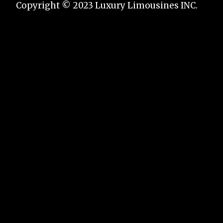
Copyright © 2023 Luxury Limousines INC.