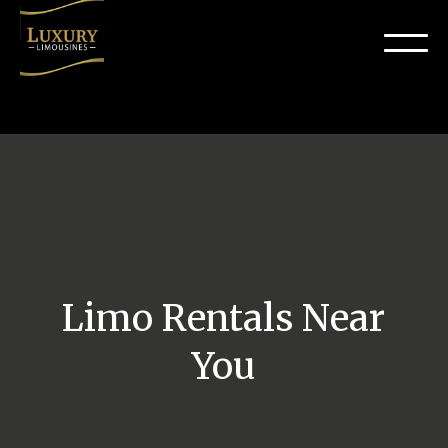
Limo Rentals Near
You