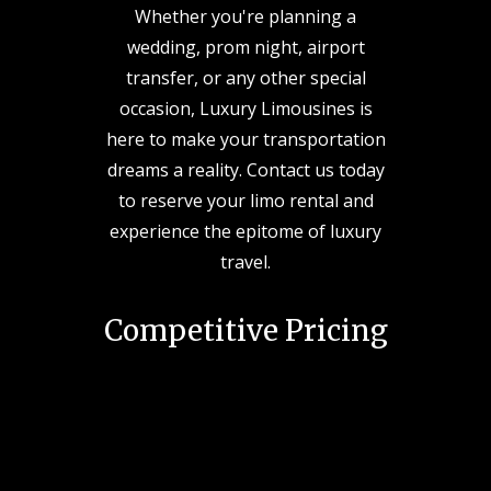
Whether you're planning a
wedding, prom night, airport
transfer, or any other special
occasion, Luxury Limousines is
here to make your transportation
dreams a reality. Contact us today
to reserve your limo rental and
experience the epitome of luxury
travel.
Competitive Pricing