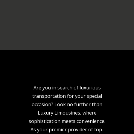
Are you in search of luxurious
transportation for your special
occasion? Look no further than
Luxury Limousines, where
sophistication meets convenience.
As your premier provider of top-