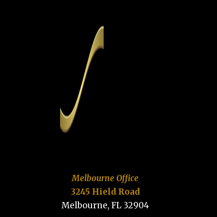
Melbourne Office
3245 Hield Road
Melbourne, FL 32904