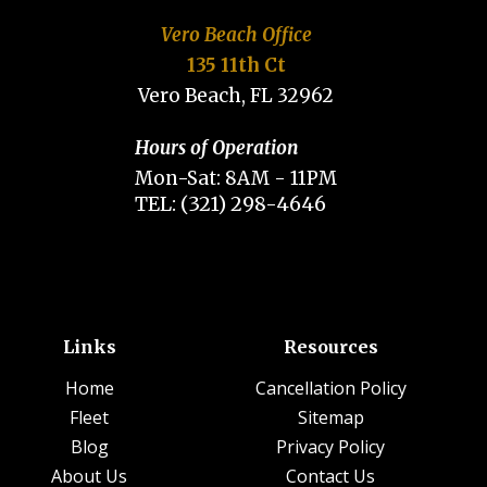
Vero Beach Office
135 11th Ct
Vero Beach, FL 32962
Hours of Operation
Mon-Sat: 8AM - 11PM
TEL: (321) 298-4646
Links
Resources
Home
Cancellation Policy
Fleet
Sitemap
Blog
Privacy Policy
About Us
Contact Us