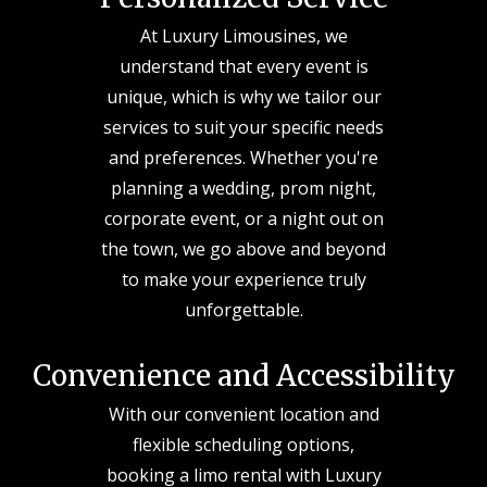
At Luxury Limousines, we
understand that every event is
unique, which is why we tailor our
services to suit your specific needs
and preferences. Whether you're
planning a wedding, prom night,
corporate event, or a night out on
the town, we go above and beyond
to make your experience truly
unforgettable.
Convenience and Accessibility
With our convenient location and
flexible scheduling options,
booking a limo rental with Luxury