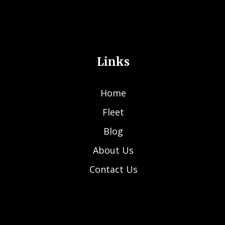
Links
Home
Fleet
Blog
About Us
Contact Us