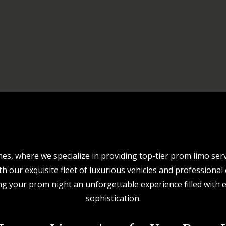
s, where we specialize in providing top-tier prom limo serv
 our exquisite fleet of luxurious vehicles and professional
g your prom night an unforgettable experience filled with e
sophistication.