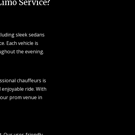
imo Service?
cluding sleek sedans
e. Each vehicle is
ughout the evening.
ssional chauffeurs is
d enjoyable ride. With
t your prom venue in
. Our user-friendly