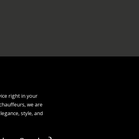
ice right in your
 chauffeurs, we are
legance, style, and