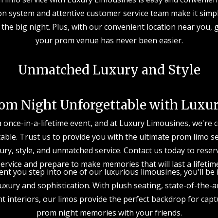
on system and attentive customer service team make it simp
 the big night. Plus, with our convenient location near you, 
your prom venue has never been easier.
Unmatched Luxury and Style
om Night Unforgettable with Luxu
a once-in-a-lifetime event, and at Luxury Limousines, we're
table. Trust us to provide you with the ultimate prom limo s
ury, style, and unmatched service. Contact us today to rese
ervice and prepare to make memories that will last a lifetim
t you step into one of our luxurious limousines, you'll be
xury and sophistication. With plush seating, state-of-the-
t interiors, our limos provide the perfect backdrop for cap
prom night memories with your friends.