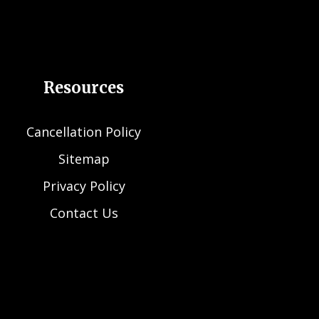
Resources
Cancellation Policy
Sitemap
Privacy Policy
Contact Us