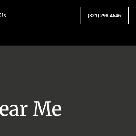
 Us
(321) 298-4646
ear Me