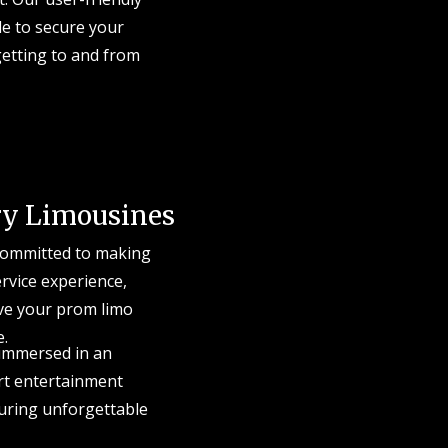
le to secure your
getting to and from
ry Limousines
 committed to making
ervice experience,
rve your prom limo
e.
 immersed in an
art entertainment
turing unforgettable