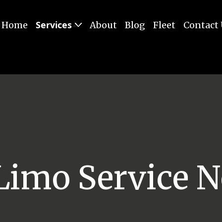
Services
Home
About
Blog
Fleet
Contact
Limo Service N