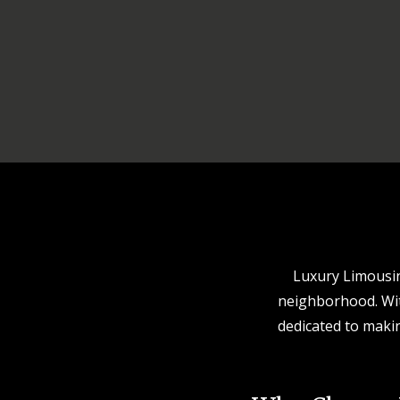
Luxury Limousine
neighborhood. With
dedicated to makin