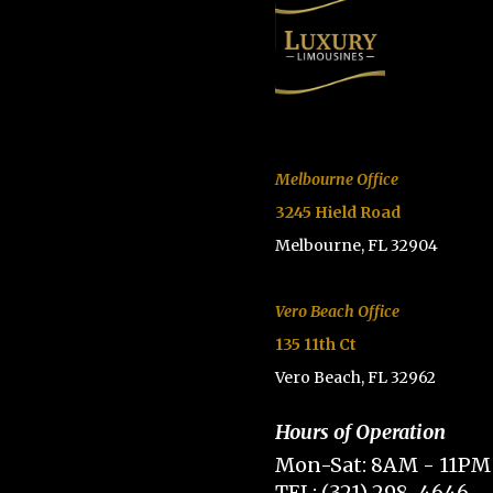
Melbourne Office
3245 Hield Road
Melbourne, FL 32904
Vero Beach Office
135 11th Ct
Vero Beach, FL 32962
Hours of Operation
Mon-Sat: 8AM - 11PM
TEL: (321) 298-4646