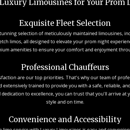
Luxury Limousines for Your Prom L
Exquisite Fleet Selection
stunning selection of meticulously maintained limousines, in
tch limos, all designed to elevate your prom night experienc
ium amenities to ensure your comfort and enjoyment thro
Professional Chauffeurs
sfaction are our top priorities. That's why our team of profe
d extensively trained to provide you with a safe, reliable, an
 dedication to excellence, you can trust that you'll arrive a
style and on time.
Convenience and Accessibility
limo service with Luxury Limousines is easy and convenient