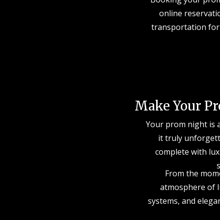
online reservati
transportation for
Make Your Pr
Your prom night is 
it truly unforget
complete with lux
s
From the momen
atmosphere of lu
systems, and elegan