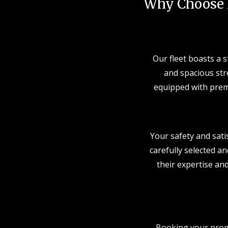
Why Choose 
Our fleet boasts a 
and spacious stre
equipped with prem
Your safety and sati
carefully selected an
their expertise and
Booking your prom 