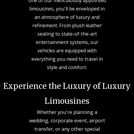
one of our meticulously appointed
limousines, you'll be enveloped in
an atmosphere of luxury and
refinement. From plush leather
seating to state-of-the-art
entertainment systems, our
vehicles are equipped with
everything you need to travel in
style and comfort.
Experience the Luxury of Luxury
Limousines
Whether you're planning a
wedding, corporate event, airport
transfer, or any other special