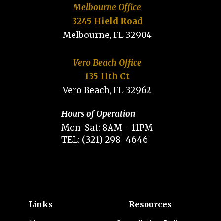
Melbourne Office
3245 Hield Road
Melbourne, FL 32904
Vero Beach Office
135 11th Ct
Vero Beach, FL 32962
Hours of Operation
Mon-Sat: 8AM - 11PM
TEL: (321) 298-4646
Links
Resources