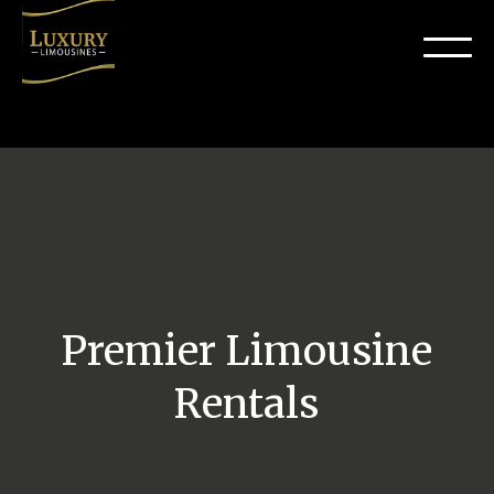
Premier Limousine
Rentals