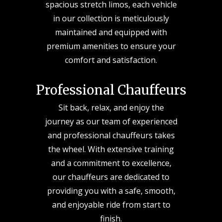
spacious stretch limos, each vehicle
in our collection is meticulously
maintained and equipped with
premium amenities to ensure your
comfort and satisfaction.
Professional Chauffeurs
Sit back, relax, and enjoy the
journey as our team of experienced
and professional chauffeurs takes
the wheel. With extensive training
and a commitment to excellence,
our chauffeurs are dedicated to
providing you with a safe, smooth,
and enjoyable ride from start to
finish.