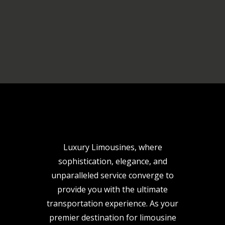
Luxury Limousines, where
sophistication, elegance, and
unparalleled service converge to
provide you with the ultimate
transportation experience. As your
premier destination for limousine