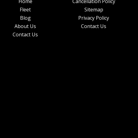
Home
Cancellation Policy
Fleet
Sitemap
Blog
Privacy Policy
About Us
Contact Us
Contact Us