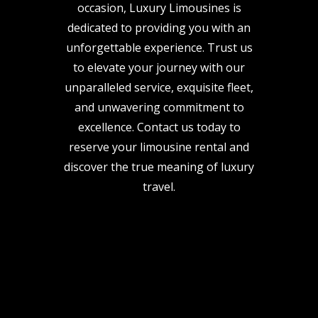
occasion, Luxury Limousines is
dedicated to providing you with an
unforgettable experience. Trust us
to elevate your journey with our
unparalleled service, exquisite fleet,
and unwavering commitment to
excellence. Contact us today to
reserve your limousine rental and
discover the true meaning of luxury
travel.