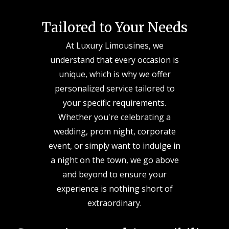
Tailored to Your Needs
At Luxury Limousines, we
understand that every occasion is
unique, which is why we offer
personalized service tailored to
your specific requirements.
Whether you're celebrating a
wedding, prom night, corporate
event, or simply want to indulge in
a night on the town, we go above
and beyond to ensure your
experience is nothing short of
extraordinary.