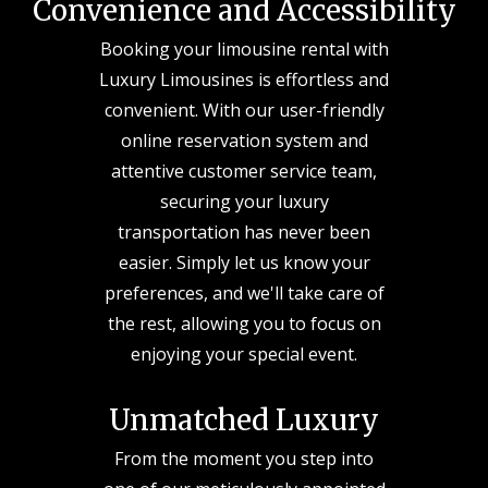
Convenience and Accessibility
Booking your limousine rental with
Luxury Limousines is effortless and
convenient. With our user-friendly
online reservation system and
attentive customer service team,
securing your luxury
transportation has never been
easier. Simply let us know your
preferences, and we'll take care of
the rest, allowing you to focus on
enjoying your special event.
Unmatched Luxury
From the moment you step into