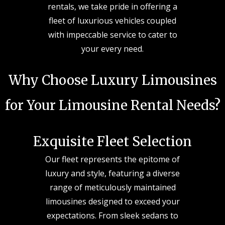
rentals, we take pride in offering a
fleet of luxurious vehicles coupled
with impeccable service to cater to
your every need.
Why Choose Luxury Limousines
for Your Limousine Rental Needs?
Exquisite Fleet Selection
Our fleet represents the epitome of
luxury and style, featuring a diverse
range of meticulously maintained
limousines designed to exceed your
expectations. From sleek sedans to