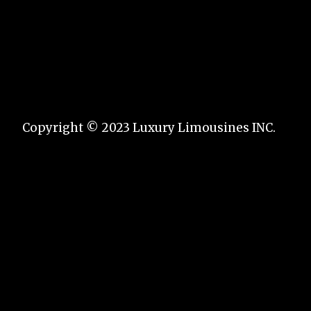
Copyright © 2023 Luxury Limousines INC.