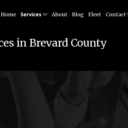
Services
Home
About
Blog
Fleet
Contact
ces in Brevard County