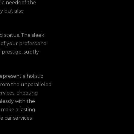
fic needs of the
y but also
nd status. The sleek
 of your professional
 prestige, subtly
epresent a holistic
 From the unparalleled
ervices, choosing
mlessly with the
 make a lasting
 car services.