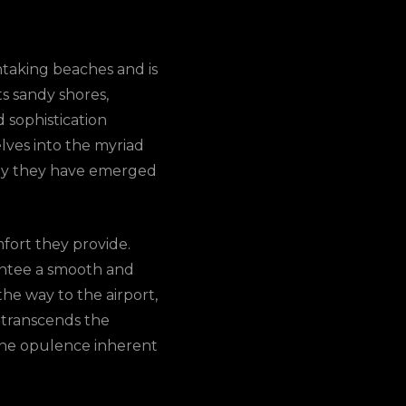
thtaking beaches and is
ts sandy shores,
d sophistication
lves into the myriad
 why they have emerged
mfort they provide.
rantee a smooth and
he way to the airport,
t transcends the
the opulence inherent