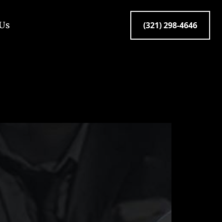
 Us
(321) 298-4646