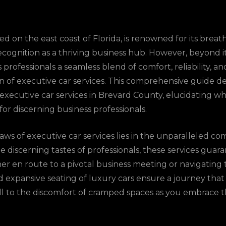
d on the east coast of Florida, is renowned for its brea
ecognition as a thriving business hub. However, beyond i
professionals a seamless blend of comfort, reliability, an
on of executive car services. This comprehensive guide de
r executive car services in Brevard County, elucidating
for discerning business professionals.
ws of executive car services lies in the unparalleled co
he discerning tastes of professionals, these services gua
er en route to a pivotal business meeting or navigating t
nd expansive seating of luxury cars ensure a journey tha
l to the discomfort of cramped spaces as you embrace 