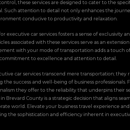
ontrol, these services are designed to cater to the speci
al. Such attention to detail not only enhances the journe
ironment conducive to productivity and relaxation.
r executive car services fosters a sense of exclusivity a
cles associated with these services serve as an extension
atement with your mode of transportation adds a touch of
ommitment to excellence and attention to detail.
utive car services transcend mere transportation; they r
ing the success and well-being of business professionals.
alism they offer to the reliability that underpins their s
 in Brevard County is a strategic decision that aligns sea
ate world. Elevate your business travel experience and
g the sophistication and efficiency inherent in executive