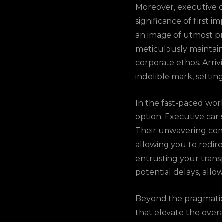
Moreover, executive c
significance of first 
an image of utmost p
meticulously maintain
corporate ethos. Arriv
indelible mark, settin
In the fast-paced worl
option. Executive car 
Their unwavering com
allowing you to redir
entrusting your transp
potential delays, all
Beyond the pragmatic a
that elevate the over