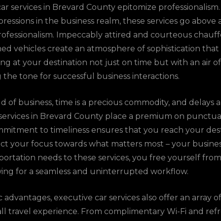
ar services in Brevard County epitomize professionalism
impressions in the business realm, these services go abo
rofessionalism. Impeccably attired and courteous chauf
ed vehicles create an atmosphere of sophistication that
ing at your destination not just on time but with an air 
g the tone for successful business interactions.
d of business, time is a precious commodity, and delays 
services in Brevard County place a premium on punctualit
mitment to timeliness ensures that you reach your dest
ect your focus towards what matters most – your busine
ortation needs to these services, you free yourself from 
owing for a seamless and uninterrupted workflow.
dvantages, executive car services also offer an array of
all travel experience. From complimentary Wi-Fi and re