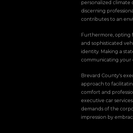
personalized climate c
discerning profession
contributes to an env
Furthermore, opting fo
and sophisticated vehi
identity. Making a st
communicating your c
Brevard County's exec
approach to facilitat
comfort and profession
executive car services
demands of the corpor
impression by embracin