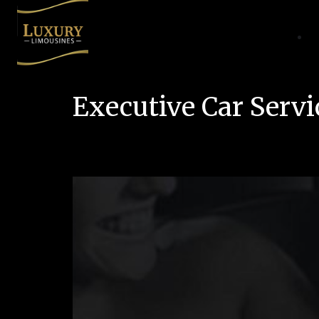
Executive Car Servi