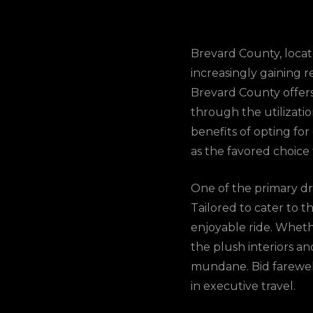
Brevard County, locate
increasingly gaining r
Brevard County offers 
through the utilizati
benefits of opting fo
as the favored choice 
One of the primary dra
Tailored to cater to t
enjoyable ride. Wheth
the plush interiors a
mundane. Bid farewel
in executive travel.