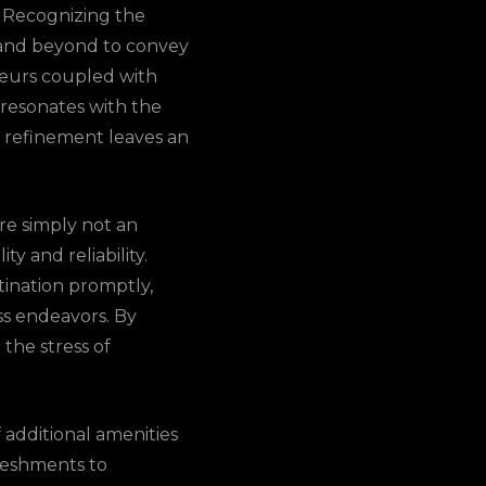
. Recognizing the
ve and beyond to convey
feurs coupled with
 resonates with the
of refinement leaves an
are simply not an
y and reliability.
ination promptly,
ss endeavors. By
the stress of
 additional amenities
freshments to