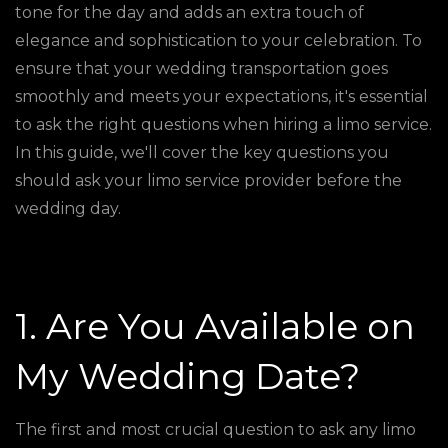
tone for the day and adds an extra touch of
elegance and sophistication to your celebration. To
ensure that your wedding transportation goes
smoothly and meets your expectations, it's essential
to ask the right questions when hiring a limo service.
In this guide, we'll cover the key questions you
should ask your limo service provider before the
wedding day.
1. Are You Available on
My Wedding Date?
The first and most crucial question to ask any limo