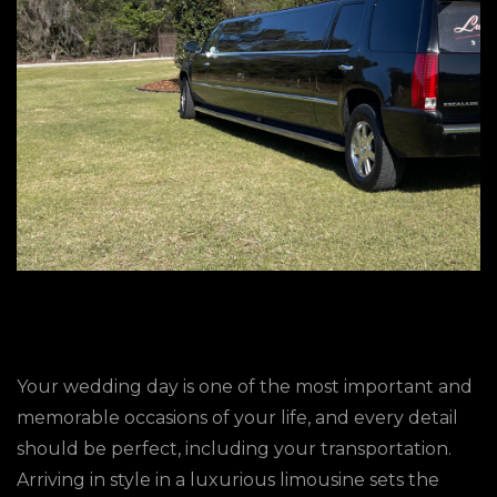
Your wedding day is one of the most important and
memorable occasions of your life, and every detail
should be perfect, including your transportation.
Arriving in style in a luxurious limousine sets the