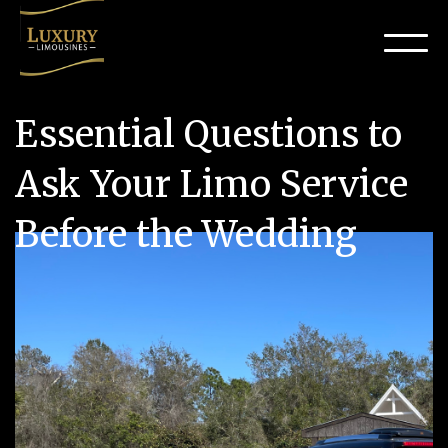
Essential Questions to
Ask Your Limo Service
Before the Wedding