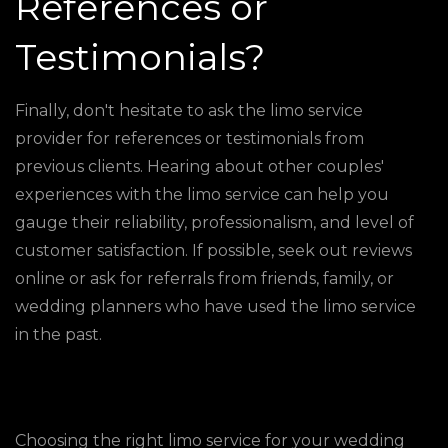
References or
Testimonials?
Finally, don't hesitate to ask the limo service
provider for references or testimonials from
previous clients. Hearing about other couples'
experiences with the limo service can help you
gauge their reliability, professionalism, and level of
customer satisfaction. If possible, seek out reviews
online or ask for referrals from friends, family, or
wedding planners who have used the limo service
in the past.
Choosing the right limo service for your wedding