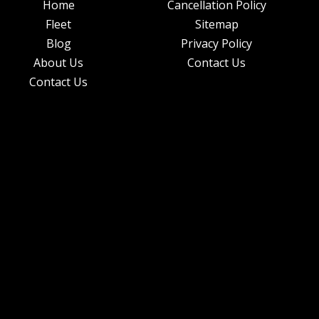
Home
Cancellation Policy
Fleet
Sitemap
Blog
Privacy Policy
About Us
Contact Us
Contact Us