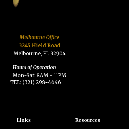
Melbourne Office
3245 Hield Road
Melbourne, FL 32904
Hours of Operation
Mon-Sat: 8AM - 11PM
TEL: (321) 298-4646
Links
Resources