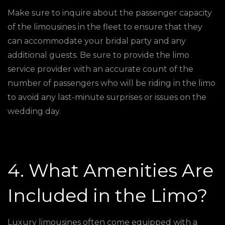
Make sure to inquire about the passenger capacity
of the limousines in the fleet to ensure that they
can accommodate your bridal party and any
additional guests. Be sure to provide the limo
service provider with an accurate count of the
number of passengers who will be riding in the limo
to avoid any last-minute surprises or issues on the
wedding day.
4. What Amenities Are
Included in the Limo?
Luxury limousines often come equipped with a