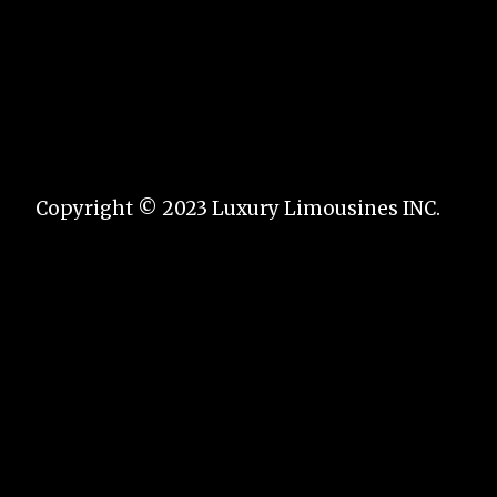
Copyright © 2023 Luxury Limousines INC.