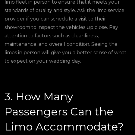
limo fleet in person to ensure that it meets your
standards of quality and style. Ask the limo service
provider if you can schedule a visit to their
showroom to inspect the vehicles up close. Pay
attention to factors such as cleanliness,
maintenance, and overall condition. Seeing the
limos in person will give you a better sense of what
to expect on your wedding day.
3. How Many
Passengers Can the
Limo Accommodate?