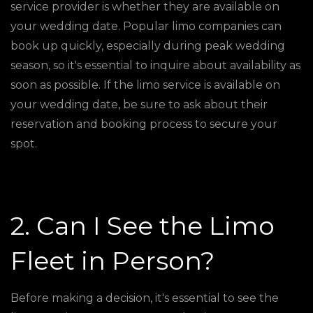
service provider is whether they are available on
your wedding date. Popular limo companies can
book up quickly, especially during peak wedding
season, so it's essential to inquire about availability as
soon as possible. If the limo service is available on
your wedding date, be sure to ask about their
reservation and booking process to secure your
spot.
2. Can I See the Limo
Fleet in Person?
Before making a decision, it's essential to see the