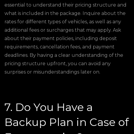
essential to understand their pricing structure and
what is included in the package. Inquire about the
rates for different types of vehicles, as well as any
additional fees or surcharges that may apply. Ask
about their payment policies, including deposit
requirements, cancellation fees, and payment
deadlines. By having a clear understanding of the
pricing structure upfront, you can avoid any
surprises or misunderstandings later on.
7. Do You Have a
Backup Plan in Case of