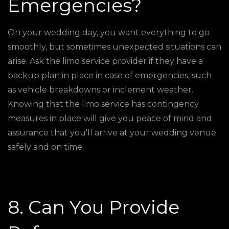
Emergencies?
On your wedding day, you want everything to go
smoothly, but sometimes unexpected situations can
arise. Ask the limo service provider if they have a
backup plan in place in case of emergencies, such
as vehicle breakdowns or inclement weather.
Knowing that the limo service has contingency
measures in place will give you peace of mind and
assurance that you'll arrive at your wedding venue
safely and on time.
8. Can You Provide