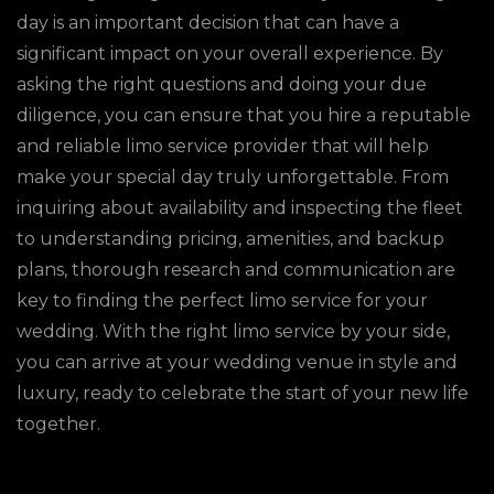
day is an important decision that can have a
significant impact on your overall experience. By
asking the right questions and doing your due
diligence, you can ensure that you hire a reputable
and reliable limo service provider that will help
make your special day truly unforgettable. From
inquiring about availability and inspecting the fleet
to understanding pricing, amenities, and backup
plans, thorough research and communication are
key to finding the perfect limo service for your
wedding. With the right limo service by your side,
you can arrive at your wedding venue in style and
luxury, ready to celebrate the start of your new life
together.