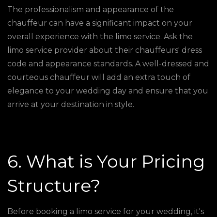
The professionalism and appearance of the
chauffeur can have a significant impact on your
overall experience with the limo service. Ask the
limo service provider about their chauffeurs' dress
code and appearance standards. A well-dressed and
courteous chauffeur will add an extra touch of
elegance to your wedding day and ensure that you
arrive at your destination in style.
6. What is Your Pricing
Structure?
Before booking a limo service for your wedding, it's