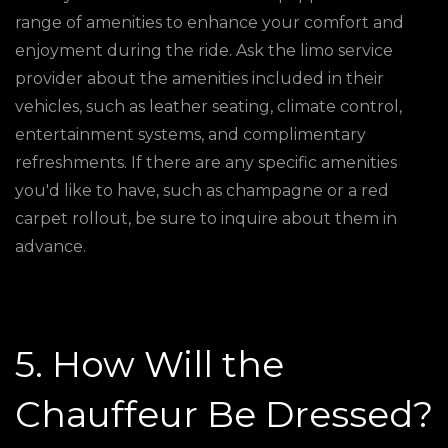
range of amenities to enhance your comfort and
enjoyment during the ride. Ask the limo service
provider about the amenities included in their
vehicles, such as leather seating, climate control,
entertainment systems, and complimentary
refreshments. If there are any specific amenities
you'd like to have, such as champagne or a red
carpet rollout, be sure to inquire about them in
advance.
5. How Will the
Chauffeur Be Dressed?